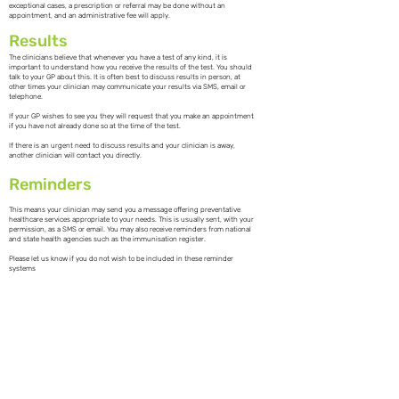
exceptional cases, a prescription or referral may be done without an
appointment, and an administrative fee will apply.
Results
The clinicians believe that whenever you have a test of any kind, it is
important to understand how you receive the results of the test. You should
talk to your GP about this. It is often best to discuss results in person, at
other times your clinician may communicate your results via SMS, email or
telephone.
If your GP wishes to see you they will request that you make an appointment
if you have not already done so at the time of the test.
If there is an urgent need to discuss results and your clinician is away,
another clinician will contact you directly.
Reminders
This means your clinician may send you a message offering preventative
healthcare services appropriate to your needs. This is usually sent, with your
permission, as a SMS or email. You may also receive reminders from national
and state health agencies such as the immunisation register.
Please let us know if you do not wish to be included in these reminder
systems