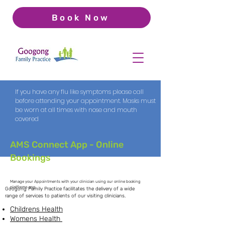
Book Now
If you have any flu like symptoms please call
before attending your appointment. Masks must
be worn at all times with nose and mouth
covered
AMS Connect App - Online
Bookings
Services
Manage your Appointments with your clinician using our online booking
platforms app
Googong Family Practice facilitates the delivery of a wide
range of services to patients of our visiting clinicians.
Childrens Health
Womens Health