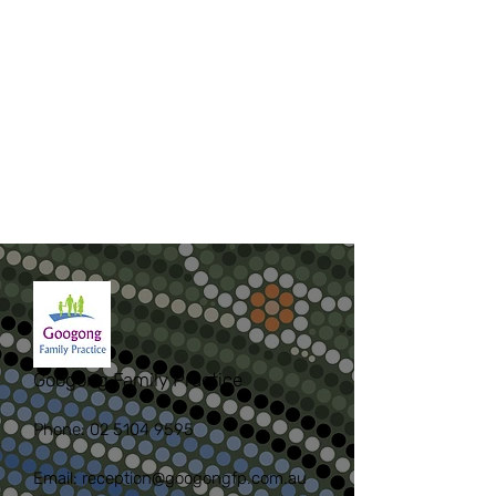
Googong Family Practice
Phone:
02 5104 9595
Email:
reception@googongfp.com.au