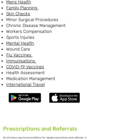
Mens Health
Family Planning
Skin Checks
Minor Surgical Procedures
Chronic Disease Management
Workers Compensation
Sports Injuries
Mental Health
.
Wound Care
Flu Vaccines
Immunisations
COVID-19 Vaccines
Health Assessment
Medication Management
International Travel
Prescriptions and Referrals
All clinicians require consultations for repeat prescriptions and referrals. In