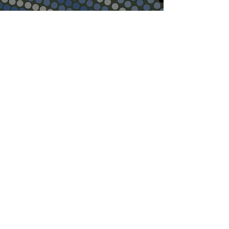
We will endeavour to respond to emails within
48hours. Appointment requests cannot be
made via our Website. Our doctors cannot
consult via email, please do not send requests
for clinical opinions or photographs unless
requested to do so