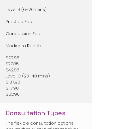
Level B (6–20 mins)
Practice Fee
Concession Fee
Medicare Rebate
$97.85
$77.85
$42.85
Level C (20–40 mins)
$137.90
$117.90
$82.90
Consultation Types
The flexible consultation options