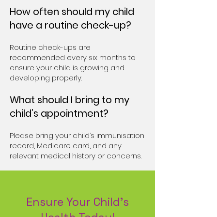
How often should my child
have a routine check-up?
Routine check-ups are
recommended every six months to
ensure your child is growing and
developing properly.
What should I bring to my
child’s appointment?
Please bring your child’s immunisation
record, Medicare card, and any
relevant medical history or concerns.
Ensure Your Child’s