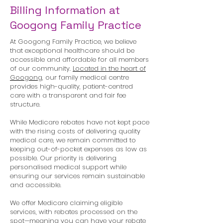
Billing Information at
Googong Family Practice
At Googong Family Practice, we believe
that exceptional healthcare should be
accessible and affordable for all members
of our community.
Located in the heart of
Googong,
our family medical centre
provides high-quality, patient-centred
care with a transparent and fair fee
structure.
While Medicare rebates have not kept pace
with the rising costs of delivering quality
medical care, we remain committed to
keeping out-of-pocket expenses as low as
possible. Our priority is delivering
personalised medical support while
ensuring our services remain sustainable
and accessible.
We offer Medicare claiming eligible
services, with rebates processed on the
spot—meaning you can have your rebate