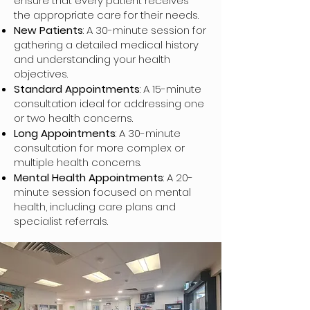
ensure that every patient receives
the appropriate care for their needs.
New Patients
: A 30-minute session for
gathering a detailed medical history
and understanding your health
objectives.
Standard Appointments
: A 15-minute
consultation ideal for addressing one
or two health concerns.
Long Appointments
: A 30-minute
consultation for more complex or
multiple health concerns.
Mental Health Appointments
: A 20-
minute session focused on mental
health, including care plans and
specialist referrals.