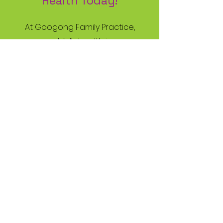
Health Today!
At Googong Family Practice,
your child’s health is our
priority. Book an
appointment with your
trusted kids doctor today
and give your child the best
start to a healthy future!
Book Now