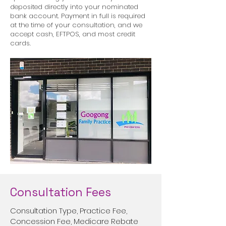
deposited directly into your nominated
bank account. Payment in full is required
at the time of your consultation, and we
accept cash, EFTPOS, and most credit
cards.
Consultation Fees
Consultation Type, Practice Fee,
Concession Fee, Medicare Rebate