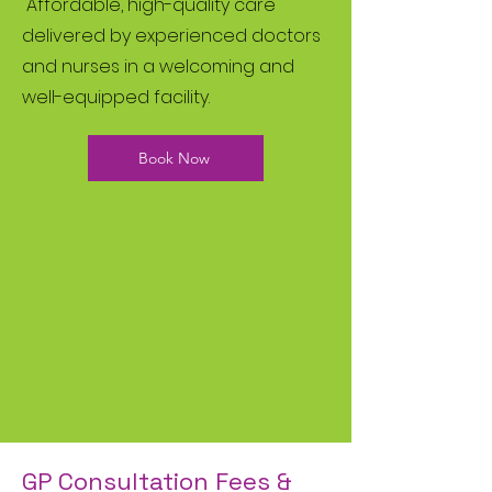
Affordable, high-quality care
delivered by experienced doctors
and nurses in a welcoming and
well-equipped facility.
Book Now
GP Consultation Fees &