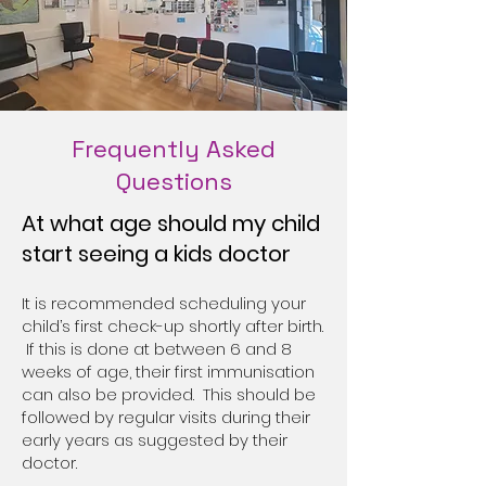
Frequently Asked
Questions
At what age should my child
start seeing a kids doctor
It is recommended scheduling your
child’s first check-up shortly after birth.
If this is done at between 6 and 8
weeks of age, their first immunisation
can also be provided. This should be
followed by regular visits during their
early years as suggested by their
doctor.