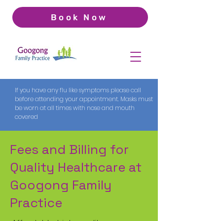
Book Now
If you have any flu like symptoms please call
before attending your appointment. Masks must
be worn at all times with nose and mouth
covered
Fees and Billing for
Quality Healthcare at
Googong Family
Practice