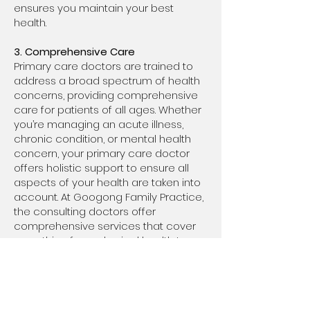
ensures you maintain your best
health.
3. Comprehensive Care
Primary care doctors are trained to
address a broad spectrum of health
concerns, providing comprehensive
care for patients of all ages. Whether
you’re managing an acute illness,
chronic condition, or mental health
concern, your primary care doctor
offers holistic support to ensure all
aspects of your health are taken into
account. At Googong Family Practice,
the consulting doctors offer
comprehensive services that cover
everything from physical health to
mental well-being.