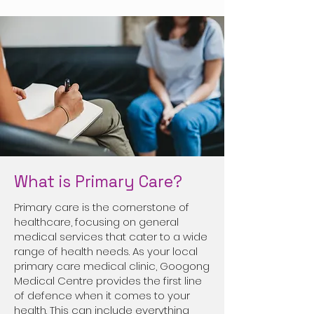
What is Primary Care?
Primary care is the cornerstone of
healthcare, focusing on general
medical services that cater to a wide
range of health needs. As your local
primary care medical clinic, Googong
Medical Centre provides the first line
of defence when it comes to your
health. This can include everything