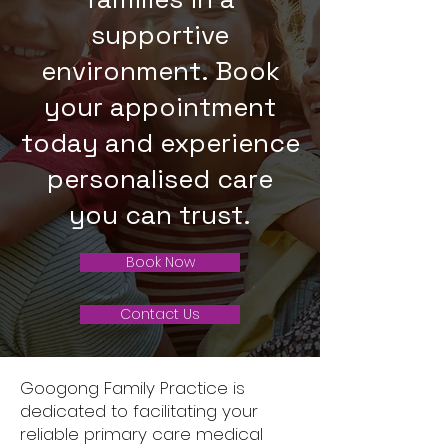
supportive
environment. Book
your appointment
today and experience
personalised care
you can trust.
Book Now
Contact Us
Googong Family Practice is
dedicated to facilitating your
reliable primary care medical