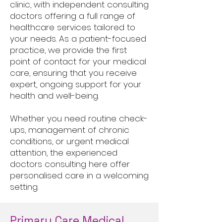
clinic, with independent consulting
doctors offering a full range of
healthcare services tailored to
your needs. As a patient-focused
practice, we provide the first
point of contact for your medical
care, ensuring that you receive
expert, ongoing support for your
health and well-being.
Whether you need routine check-
ups, management of chronic
conditions, or urgent medical
attention, the experienced
doctors consulting here offer
personalised care in a welcoming
setting.
Primary Care Medical