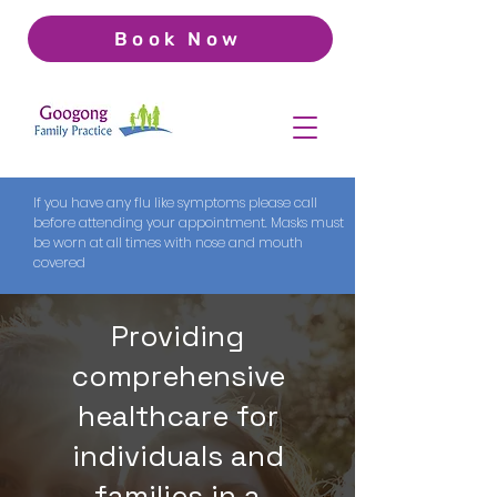
Book Now
If you have any flu like symptoms please call
before attending your appointment. Masks must
be worn at all times with nose and mouth
covered
Providing
comprehensive
healthcare for
individuals and
families in a