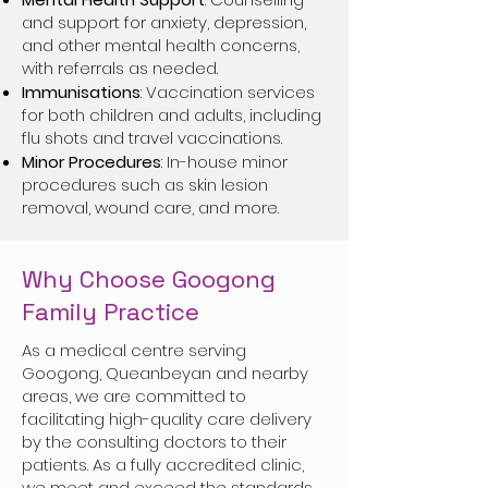
and support for anxiety, depression,
and other mental health concerns,
with referrals as needed.
Immunisations
: Vaccination services
for both children and adults, including
flu shots and travel vaccinations.
Minor Procedures
: In-house minor
procedures such as skin lesion
removal, wound care, and more.
Why Choose Googong
Family Practice
As a medical centre serving
Googong, Queanbeyan and nearby
areas, we are committed to
facilitating high-quality care delivery
by the consulting doctors to their
patients. As a fully accredited clinic,
we meet and exceed the standards