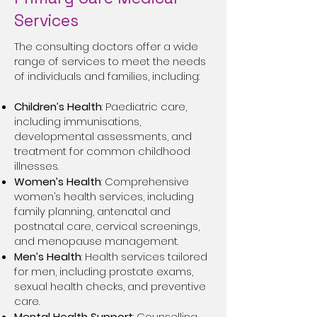
Services
The consulting doctors offer a wide
range of services to meet the needs
of individuals and families, including:
Children’s Health
: Paediatric care,
including immunisations,
developmental assessments, and
treatment for common childhood
illnesses.
Women’s Health
: Comprehensive
women’s health services, including
family planning, antenatal and
postnatal care, cervical screenings,
and menopause management.
Men’s Health
: Health services tailored
for men, including prostate exams,
sexual health checks, and preventive
care.
Mental Health Support
: Counselling