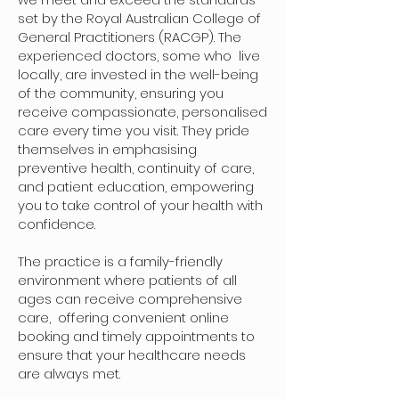
set by the Royal Australian College of
General Practitioners (RACGP). The
experienced doctors, some who live
locally, are invested in the well-being
of the community, ensuring you
receive compassionate, personalised
care every time you visit. They pride
themselves in emphasising
preventive health, continuity of care,
and patient education, empowering
you to take control of your health with
confidence.
The practice is a family-friendly
environment where patients of all
ages can receive comprehensive
care, offering convenient online
booking and timely appointments to
ensure that your healthcare needs
are always met.