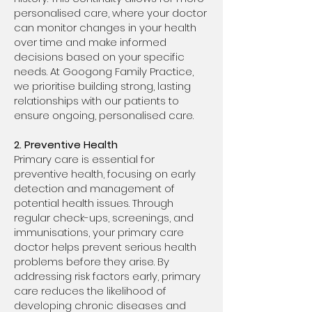
personalised care, where your doctor
can monitor changes in your health
over time and make informed
decisions based on your specific
needs. At Googong Family Practice,
we prioritise building strong, lasting
relationships with our patients to
ensure ongoing, personalised care.
2. Preventive Health
Primary care is essential for
preventive health, focusing on early
detection and management of
potential health issues. Through
regular check-ups, screenings, and
immunisations, your primary care
doctor helps prevent serious health
problems before they arise. By
addressing risk factors early, primary
care reduces the likelihood of
developing chronic diseases and