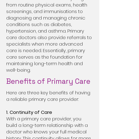
from routine physical exams, health
screenings, and immunisations to
diagnosing and managing chronic
conditions such as diabetes,
hypertension, and asthma. Primary
care doctors also provide referrals to
specialists when more advanced
care is needed. Essentially, primary
care serves as the foundation for
maintaining long-term health and
well-being.
Benefits of Primary Care
Here are three key benefits of having
a reliable primary care provider:
1. Continuity of Care
With a primary care provider, you
build a long-term relationship with a
doctor who knows your full medical
history. This continuity allows for more